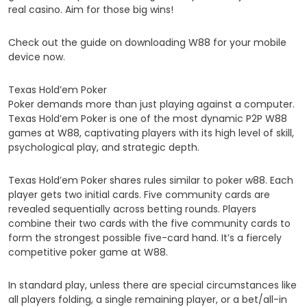
real casino. Aim for those big wins!
Check out the guide on downloading W88 for your mobile
device now.
Texas Hold’em Poker
Poker demands more than just playing against a computer.
Texas Hold’em Poker is one of the most dynamic P2P W88
games at W88, captivating players with its high level of skill,
psychological play, and strategic depth.
Texas Hold’em Poker shares rules similar to poker w88. Each
player gets two initial cards. Five community cards are
revealed sequentially across betting rounds. Players
combine their two cards with the five community cards to
form the strongest possible five-card hand. It’s a fiercely
competitive poker game at W88.
In standard play, unless there are special circumstances like
all players folding, a single remaining player, or a bet/all-in