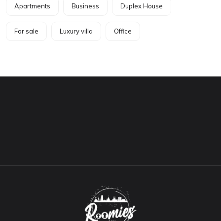
Apartments
Business
Duplex House
For sale
Luxury villa
Office