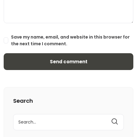
Save my name, email, and website in this browser for
the next time I comment.
Search