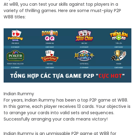
At w88, you can test your skills against top players in a
variety of thrilling games. Here are some must-play P2P
W88 titles:
Indian Rummy
For years, Indian Rummy has been a top P2P game at W88.
In this game, each player receives 13 cards. Your objective is
to arrange your cards into valid sets and sequences.
Successfully arranging your cards means victory!
Indian Rummy is an unmissable P2P game at W88 for