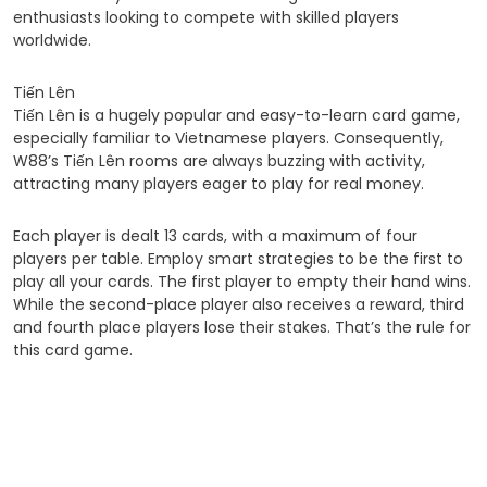
enthusiasts looking to compete with skilled players
worldwide.
Tiến Lên
Tiến Lên is a hugely popular and easy-to-learn card game,
especially familiar to Vietnamese players. Consequently,
W88’s Tiến Lên rooms are always buzzing with activity,
attracting many players eager to play for real money.
Each player is dealt 13 cards, with a maximum of four
players per table. Employ smart strategies to be the first to
play all your cards. The first player to empty their hand wins.
While the second-place player also receives a reward, third
and fourth place players lose their stakes. That’s the rule for
this card game.