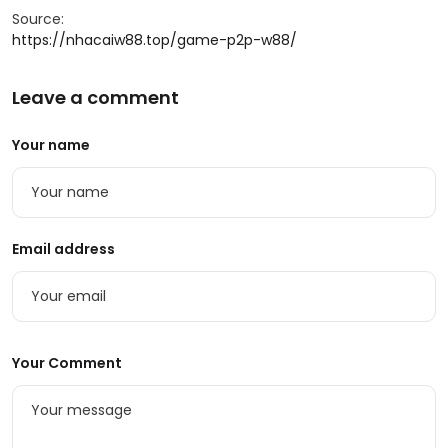
Source:
https://nhacaiw88.top/game-p2p-w88/
Leave a comment
Your name
Email address
Your Comment