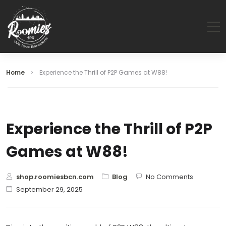
Home
Experience the Thrill of P2P Games at W88!
Experience the Thrill of P2P
Games at W88!
shop.roomiesbcn.com
Blog
No Comments
September 29, 2025