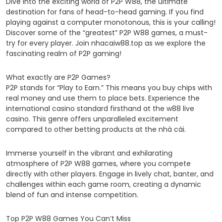
Dive into the exciting world of P2P W88, the ultimate
destination for fans of head-to-head gaming. If you find
playing against a computer monotonous, this is your calling!
Discover some of the “greatest” P2P W88 games, a must-
try for every player. Join nhacaiw88.top as we explore the
fascinating realm of P2P gaming!
What exactly are P2P Games?
P2P stands for “Play to Earn.” This means you buy chips with
real money and use them to place bets. Experience the
international casino standard firsthand at the w88 live
casino. This genre offers unparalleled excitement
compared to other betting products at the nhà cái.
Immerse yourself in the vibrant and exhilarating
atmosphere of P2P W88 games, where you compete
directly with other players. Engage in lively chat, banter, and
challenges within each game room, creating a dynamic
blend of fun and intense competition.
Top P2P W88 Games You Can’t Miss