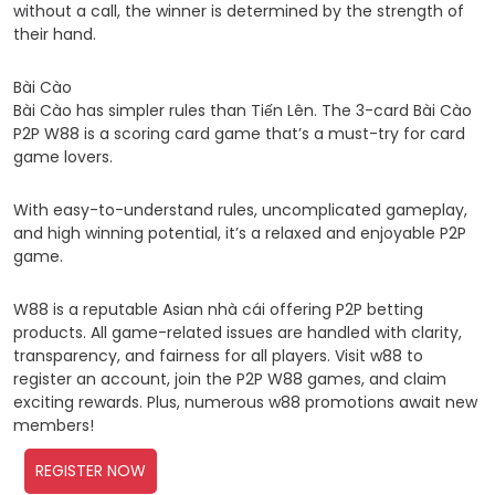
without a call, the winner is determined by the strength of
their hand.
Bài Cào
Bài Cào has simpler rules than Tiến Lên. The 3-card Bài Cào
P2P W88 is a scoring card game that’s a must-try for card
game lovers.
With easy-to-understand rules, uncomplicated gameplay,
and high winning potential, it’s a relaxed and enjoyable P2P
game.
W88 is a reputable Asian nhà cái offering P2P betting
products. All game-related issues are handled with clarity,
transparency, and fairness for all players. Visit w88 to
register an account, join the P2P W88 games, and claim
exciting rewards. Plus, numerous w88 promotions await new
members!
REGISTER NOW