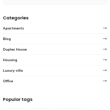
Categories
Apartments
Blog
Duplex House
Housing
Luxury villa
Office
Popular tags