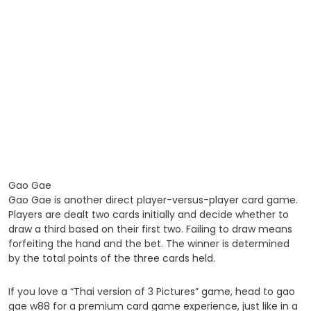
Gao Gae
Gao Gae is another direct player-versus-player card game.
Players are dealt two cards initially and decide whether to
draw a third based on their first two. Failing to draw means
forfeiting the hand and the bet. The winner is determined
by the total points of the three cards held.
If you love a “Thai version of 3 Pictures” game, head to gao
gae w88 for a premium card game experience, just like in a