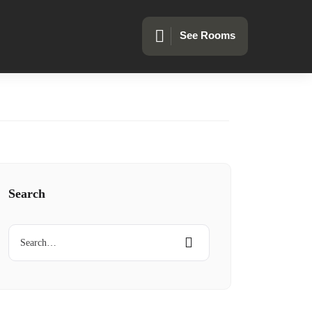
See Rooms
Search