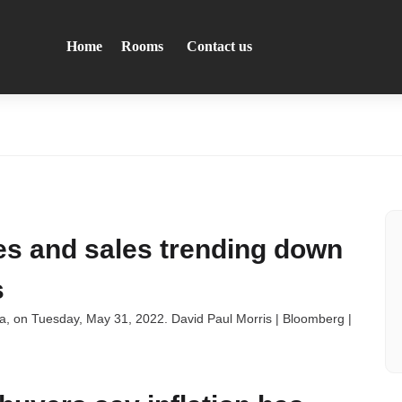
Home
Rooms
Contact us
ces and sales trending down
s
nia, on Tuesday, May 31, 2022. David Paul Morris | Bloomberg |