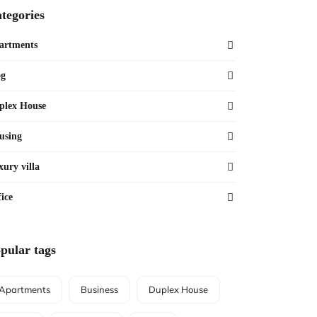
tegories
artments
og
plex House
using
xury villa
ice
pular tags
Apartments
Business
Duplex House