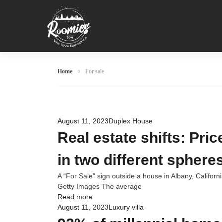
Home
For sale
August 11, 2023
Duplex House
Real estate shifts: Pri
in two different sphere
A “For Sale” sign outside a house in Albany, Califor
Getty Images The average
Read more
August 11, 2023
Luxury villa