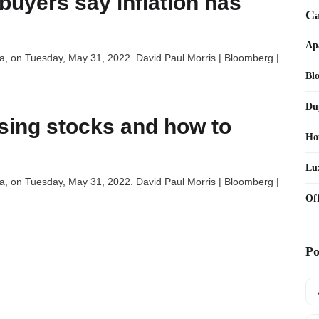
buyers say inflation has
Ca
Ap
nia, on Tuesday, May 31, 2022. David Paul Morris | Bloomberg |
Bl
Du
using stocks and how to
Ho
Lu
nia, on Tuesday, May 31, 2022. David Paul Morris | Bloomberg |
Off
Po