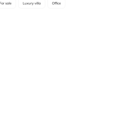
For sale
Luxury villa
Office