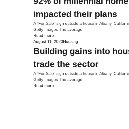
92% of millennial home
impacted their plans
A “For Sale” sign outside a house in Albany, Califor
Getty Images The average
Read more
August 11, 2023
Housing
Building gains into ho
trade the sector
A “For Sale” sign outside a house in Albany, Califor
Getty Images The average
Read more