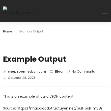
Home
Example Output
Example Output
shop.roomiesbcn.com
Blog
No Comments
October 28, 2025
This is an example of valid JSON content.
Source:
https://nhacaicadotructuyen.net/bull-bull-m88/