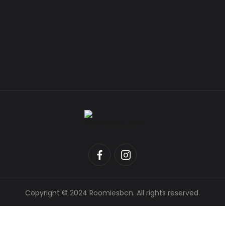
Copyright © 2024 Roomiesbcn. All rights reserved.