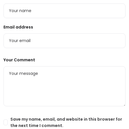
Email address
Your Comment
Save my name, email, and website in this browser for
the next time I comment.