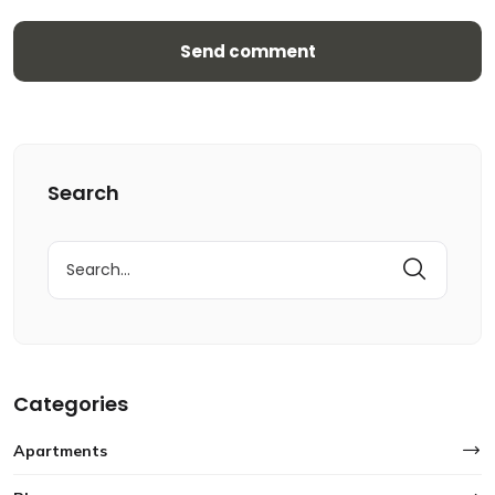
Search
Categories
Apartments