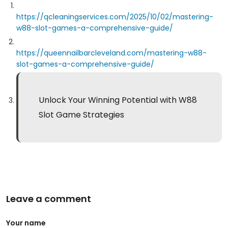
https://qcleaningservices.com/2025/10/02/mastering-
w88-slot-games-a-comprehensive-guide/
https://queennailbarcleveland.com/mastering-w88-
slot-games-a-comprehensive-guide/
Unlock Your Winning Potential with W88
Slot Game Strategies
Leave a comment
Your name