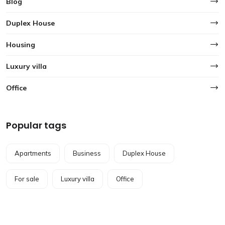
Blog
Duplex House
Housing
Luxury villa
Office
Popular tags
Apartments
Business
Duplex House
For sale
Luxury villa
Office