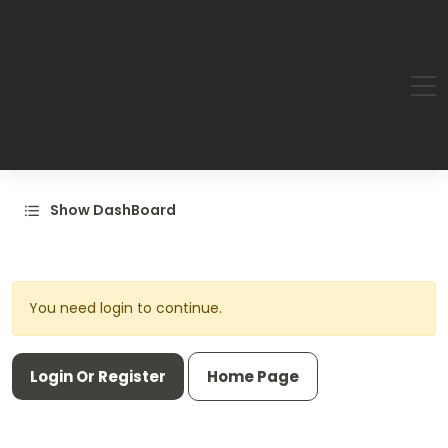
Show DashBoard
You need login to continue.
Login Or Register
Home Page