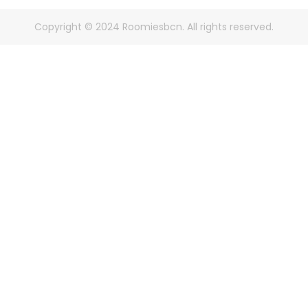
Copyright © 2024 Roomiesbcn. All rights reserved.