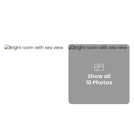
Show all
10 Photos