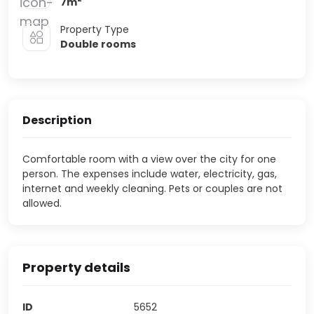
7
m
Property Type
Double rooms
Description
Comfortable room with a view over the city for one
person. The expenses include water, electricity, gas,
internet and weekly cleaning. Pets or couples are not
allowed.
Property details
ID
5652