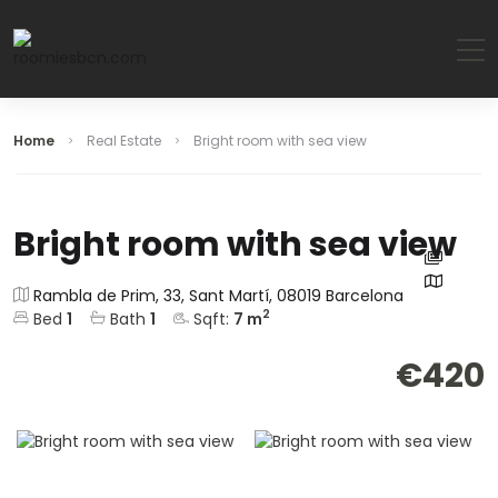
Home
Real Estate
Bright room with sea view
Bright room with sea view
Rambla de Prim, 33, Sant Martí, 08019 Barcelona
2
Bed
1
Bath
1
Sqft:
7
m
€420