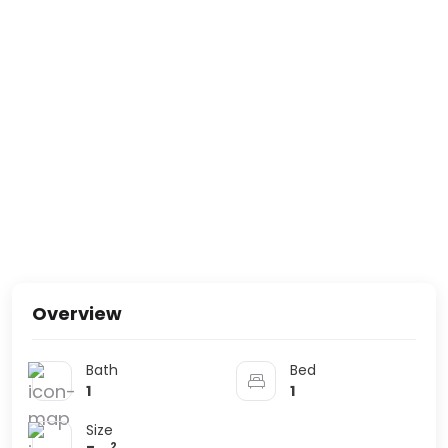
Overview
Bath
Bed
1
1
Size
2