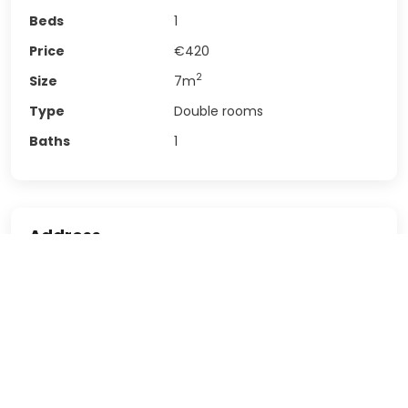
Beds
1
Price
€420
2
Size
7
m
Type
Double rooms
Baths
1
Address
Rambla de Prim, 33, Sant
Address
Martí, 08019 Barcelona
Postal code
8,019
Country
Spain